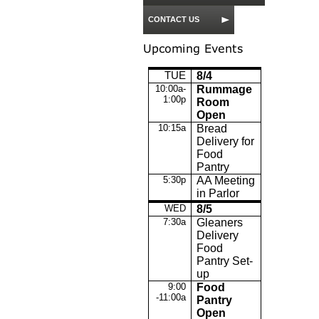
CONTACT US