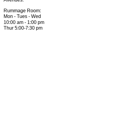
Rummage Room:
Mon -
Tues -
Wed
10:00 am -
1:00 pm
Thur 5:00-
7:30 pm