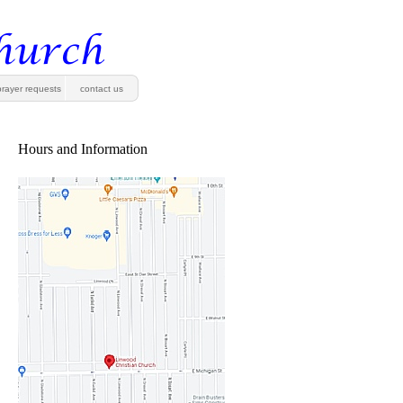
prayer requests
contact us
Hours and Information