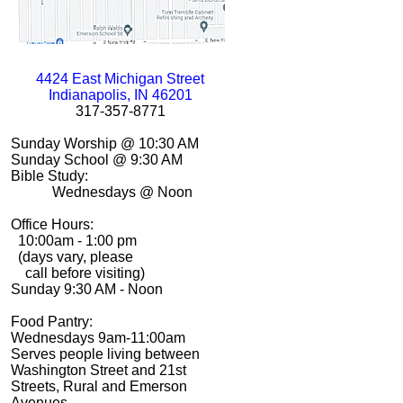
4424 East Michigan Street
Indianapolis, IN 46201
317-
357-
8771
Sunday Worship @ 10:30 AM
Sunday School @ 9:30 AM
Bible Study:
Wednesdays @ Noon
Office Hours:
10:00am -
1:00 pm
(days vary, please
call before visiting)
Sunday 9:30 AM -
Noon
Food Pantry:
Wednesdays 9am-
11:00am
Serves people living between
Washington Street and 21st
Streets, Rural and Emerson
Avenues.