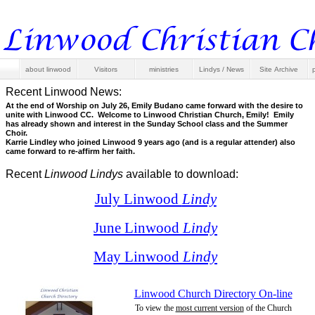
about linwood
Visitors
ministries
Lindys / News
Site Archive
Recent Linwood News:
At the end of Worship on July 26, Emily Budano came forward with the desire to
unite with Linwood CC. Welcome to Linwood Christian Church, Emily! Emily
has already shown and interest in the Sunday School class and the Summer
Choir.
Karrie Lindley who joined Linwood 9 years ago (and is a regular attender) also
came forward to re-
affirm her faith.
Recent
Linwood Lindys
available to download:
July Linwood
Lindy
June Linwood
Lindy
May Linwood
Lindy
Linwood Church Directory On-
line
To view the
most current version
of the Church