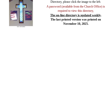
Directory, please click the image to the left.
A password (available from the Church Office) is
required to view this directory,
The on-
line directory is updated weekly
.
The last printed version was printed on
November 10, 2025.